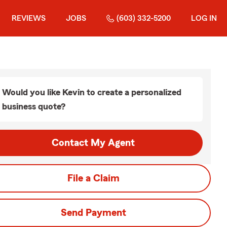
REVIEWS
JOBS
(603) 332-5200
LOG IN
Would you like Kevin to create a personalized
business quote?
Contact My Agent
File a Claim
Send Payment