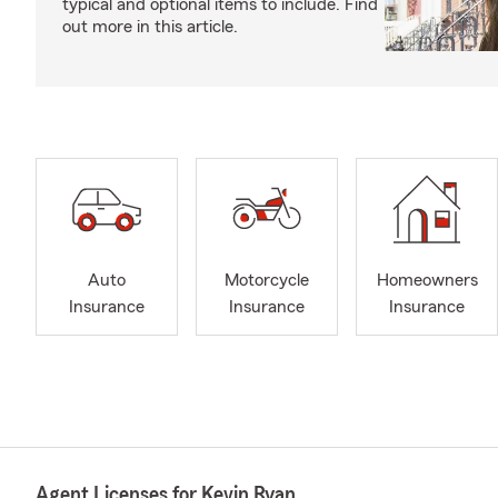
typical and optional items to include. Find
out more in this article.
Auto
Motorcycle
Homeowners
Insurance
Insurance
Insurance
Agent Licenses for Kevin Ryan