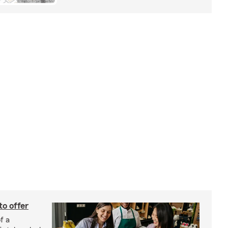
to offer
f a