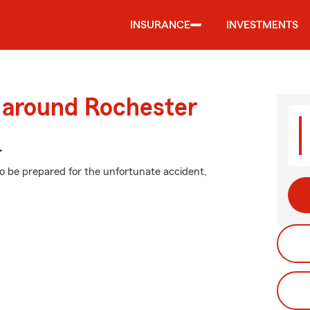
INSURANCE
INVESTMENTS
d around Rochester
.
to be prepared for the unfortunate accident,