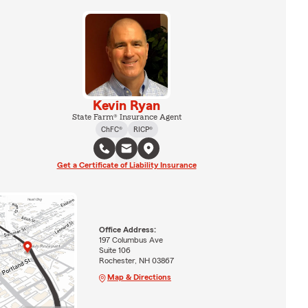
Kevin Ryan
State Farm® Insurance Agent
ChFC®
RICP®
Get a Certificate of Liability Insurance
Office Address:
197 Columbus Ave
Suite 106
Rochester, NH 03867
Map & Directions