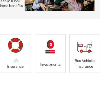
s take a look
ness benefits
Life
Rec Vehicles
Investments
Insurance
Insurance