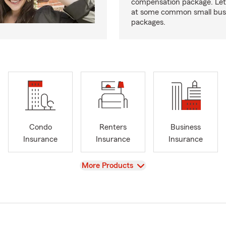
compensation package. Let’
at some common small busi
packages.
Condo
Renters
Business
Insurance
Insurance
Insurance
View
More Products