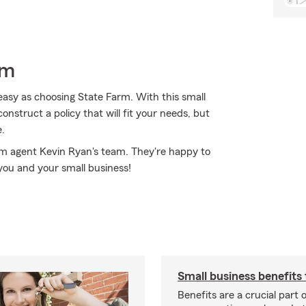
rm
easy as choosing State Farm. With this small
nstruct a policy that will fit your needs, but
e.
rm agent Kevin Ryan's team. They're happy to
you and your small business!
Small business benefits 
Benefits are a crucial part o