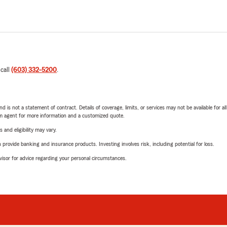
 call
(603) 332-5200
.
nd is not a statement of contract. Details of coverage, limits, or services may not be available for a
arm agent for more information and a customized quote.
 and eligibility may vary.
rovide banking and insurance products. Investing involves risk, including potential for loss.
advisor for advice regarding your personal circumstances.