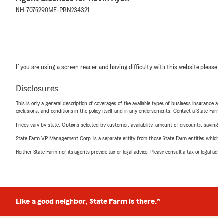
NH-7076290
ME-PRN234321
If you are using a screen reader and having difficulty with this website please
Disclosures
This is only a general description of coverages of the available types of business insurance a
exclusions, and conditions in the policy itself and in any endorsements. Contact a State F
Prices vary by state. Options selected by customer; availability, amount of discounts, savings
State Farm VP Management Corp. is a separate entity from those State Farm entities which p
Neither State Farm nor its agents provide tax or legal advice. Please consult a tax or legal 
Like a good neighbor, State Farm is there.®