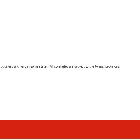
ll business and vary in some states. All coverages are subject to the terms, provisions,