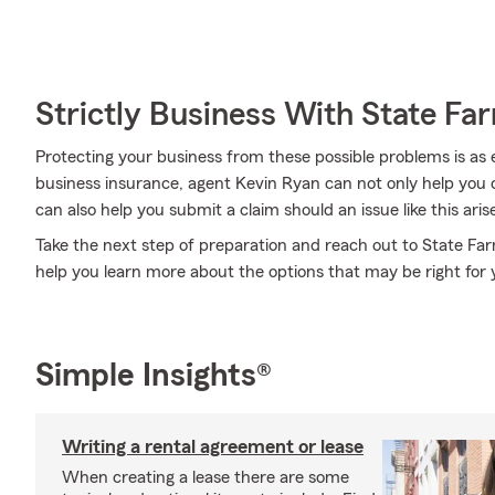
Strictly Business With State Fa
Protecting your business from these possible problems is as 
business insurance, agent Kevin Ryan can not only help you co
can also help you submit a claim should an issue like this aris
Take the next step of preparation and reach out to State Fa
help you learn more about the options that may be right for 
Simple Insights®
Writing a rental agreement or lease
When creating a lease there are some