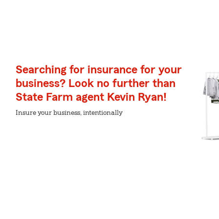
Searching for insurance for your
business? Look no further than
State Farm agent Kevin Ryan!
Insure your business, intentionally