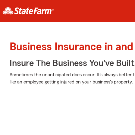
Business Insurance in an
Insure The Business You've Built
Sometimes the unanticipated does occur. It's always better 
like an employee getting injured on your business's property.