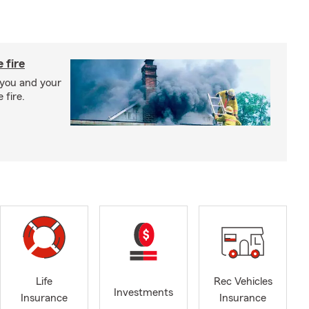
 fire
 you and your
 fire.
Life
Rec Vehicles
Investments
Insurance
Insurance