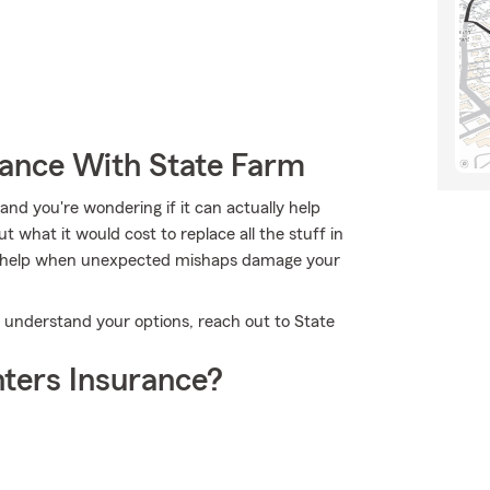
rance With State Farm
nd you're wondering if it can actually help
 what it would cost to replace all the stuff in
n help when unexpected mishaps damage your
ou understand your options, reach out to State
ters Insurance?