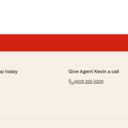
pp today
Give Agent Kevin a call
(603) 332-5200