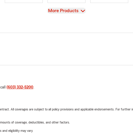
View
More Products
 call
(603) 332-5200
.
tract. All coverages are subject to all policy provisions and applicable endorsements. For further i
mounts of coverage, deductibles, and other factors.
 and eligibility may vary.