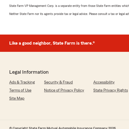
State Farm VP Management Corp. is a separate entity from those State Farm entities which p
Neither State Farm nor its agents provide tax or legal advice. Please consult a tax or legal 
Like a good neighbor, State Farm is there.®
Legal Information
Ads & Tracking
Security & Fraud
Accessibility
Terms of Use
Notice of Privacy Policy
State Privacy Rights
Site Map
© Copyright State Farm Mutual Automobile Insurance Company 2026.