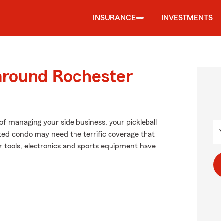
INSURANCE
INVESTMENTS
 around Rochester
of managing your side business, your pickleball
nted condo may need the terrific coverage that
 tools, electronics and sports equipment have