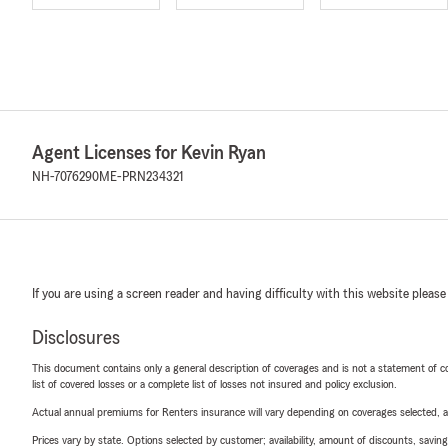
Agent Licenses for Kevin Ryan
NH-7076290
ME-PRN234321
If you are using a screen reader and having difficulty with this website please
Disclosures
This document contains only a general description of coverages and is not a statement of con
list of covered losses or a complete list of losses not insured and policy exclusion.
Actual annual premiums for Renters insurance will vary depending on coverages selected, a
Prices vary by state. Options selected by customer; availability, amount of discounts, savings