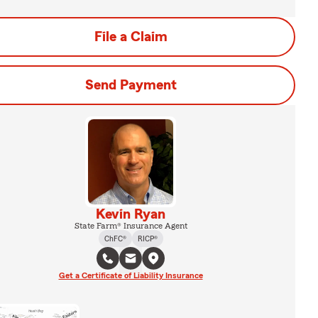
File a Claim
Send Payment
Kevin Ryan
State Farm® Insurance Agent
ChFC®
RICP®
Get a Certificate of Liability Insurance