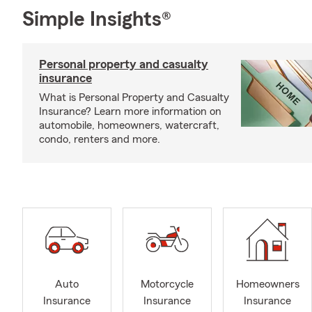
Simple Insights®
Personal property and casualty
insurance
What is Personal Property and Casualty
Insurance? Learn more information on
automobile, homeowners, watercraft,
condo, renters and more.
Auto
Motorcycle
Homeowners
Insurance
Insurance
Insurance