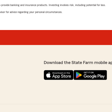
rovide banking and insurance products. Investing involves risk, including potential for loss.
advisor for advice regarding your personal circumstances.
Download the State Farm mobile a