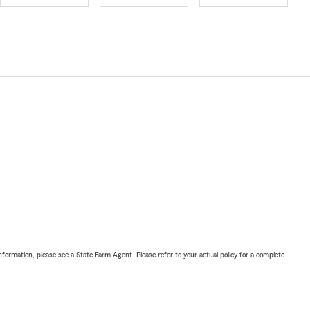
nformation, please see a State Farm Agent. Please refer to your actual policy for a complete