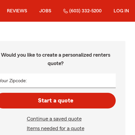
REVIEWS
JOBS
(603) 332-5200
LOG IN
Would you like to create a personalized renters
quote?
Your Zipcode:
Start a quote
Continue a saved quote
Items needed for a quote