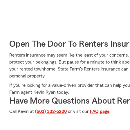
Open The Door To Renters Insu
Renters insurance may seem like the least of your concerns, a
protect your belongings. But pause for a minute to think about
your rented townhome. State Farm's Renters insurance ca
personal property.
If you're looking for a value-driven provider that can help y
Farm agent Kevin Ryan today.
Have More Questions About Ren
Call Kevin at
(603) 332-5200
or visit our
FAQ page
.