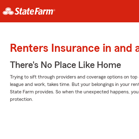
Renters Insurance in and
There's No Place Like Home
Trying to sift through providers and coverage options on top 
league and work, takes time. But your belongings in your re
State Farm provides. So when the unexpected happens, your
protection.