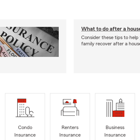
What to do after a house
Consider these tips to help
family recover after a house
Condo
Renters
Business
Insurance
Insurance
Insurance