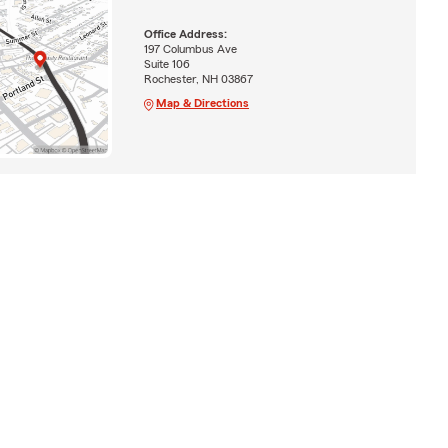
Office Address:
197 Columbus Ave
Suite 106
Rochester, NH 03867
Map & Directions