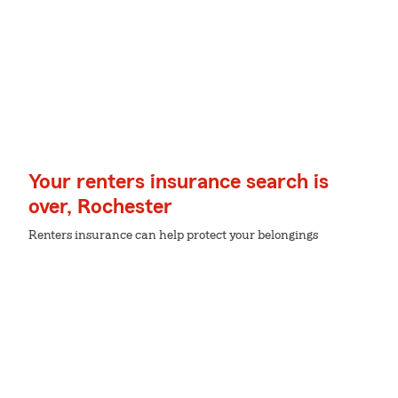
Your renters insurance search is
over, Rochester
Renters insurance can help protect your belongings